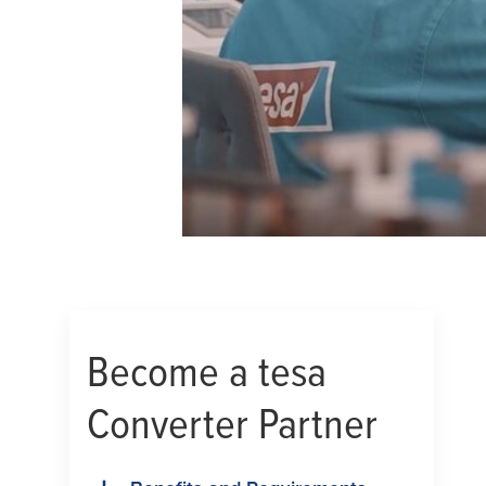
Become a
tesa
Converter Partner