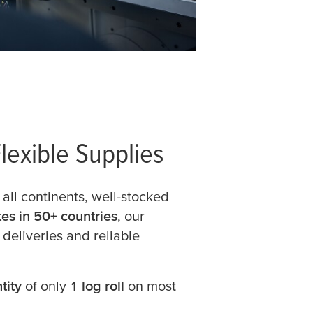
lexible Supplies
 all continents, well-stocked
ates in 50+ countries
, our
 deliveries and reliable
tity
of only
1 log roll
on most