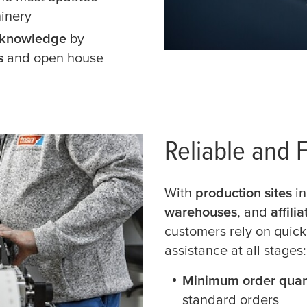
hinery
e knowledge
by
gs
and open house
Reliable and F
With
production sites
in
warehouses
, and
affili
customers rely on quick
assistance at all stages:
Minimum order quan
standard orders