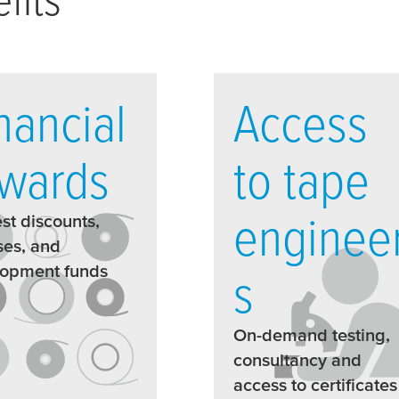
nancial
Access
wards
to tape
enginee
st discounts,
es, and
lopment funds
s
On-demand testing,
consultancy and
access to certificates