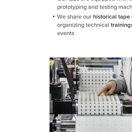
prototyping and testing mac
We share our
historical tap
organizing technical
trainin
events