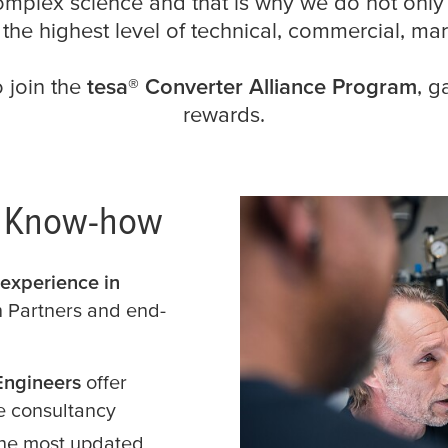
omplex science and that is why we do not only
h the highest level of technical, commercial, mar
o join the
tesa
® Converter Alliance Program
, g
rewards.
c Know-how
experience in
th Partners and end-
Engineers
offer
e consultancy
the most updated