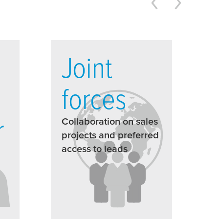
Joint
forces
r
Collaboration on sales
projects and preferred
access to leads