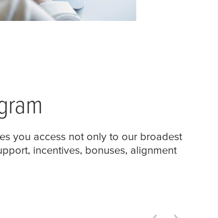
ogram
es you access not only to our broadest
support, incentives, bonuses, alignment