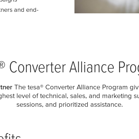
tners and end-
® Converter Alliance Pr
tner
The
tesa
® Converter Alliance Program giv
hest level of technical, sales, and marketing 
sessions, and prioritized assistance.
fits