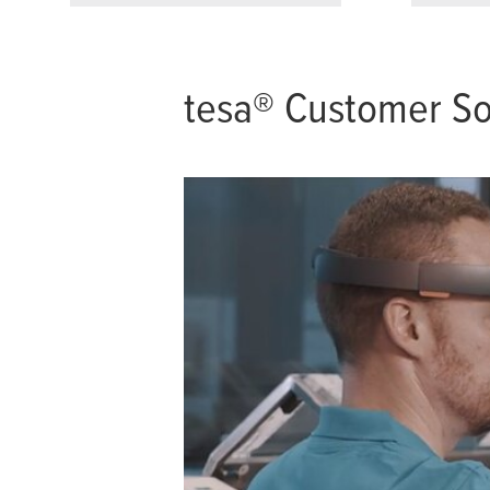
tesa
® Customer So