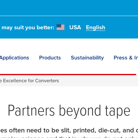
t may suit you better:
USA
English
Applications
Products
Sustainability
Press & I
e for
e Excellence for Converters
Partners beyond tape
es often need to be slit, printed, die-cut, and