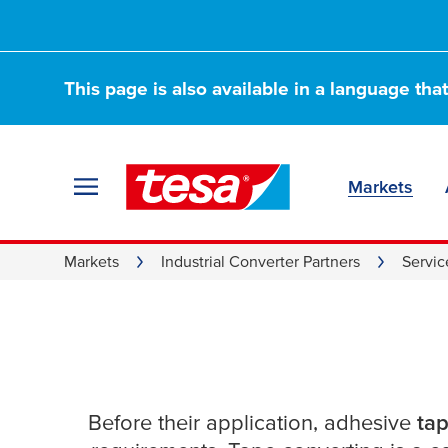
This page is also available in a language tha
Markets
Service Excellenc
Markets
Industrial Converter Partners
Servic
Convertes
Before their application, adhesive
tap