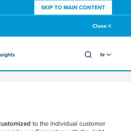
SKIP TO MAIN CONTENT
Close
nsights
IN
 customized
to the individual customer