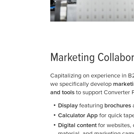
Marketing Collabor
Capitalizing on experience in 
we specifically develop
marketi
and tools
to support Converter 
Display
featuring
brochures
Calculator App
for quick tap
Digital content
for websites,
material, and marketing cam