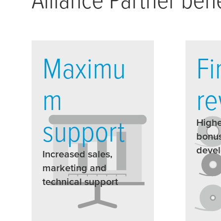
Maximu
Fi
m
re
support
Highe
bonus
deve
Increased sales,
marketing and
technical support