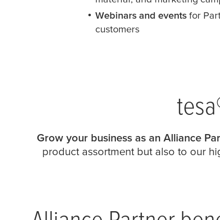
Webinars and events
for Par
customers
tesa
Grow your business as an Alliance Par
product assortment but also to our hig
Alliance Partner bene