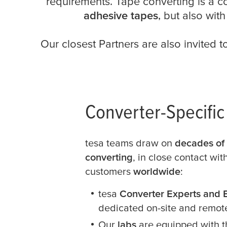
requirements. Tape converting is a c
adhesive tapes
, but also wit
Our closest Partners are also invited t
Converter-Specifi
tesa
teams draw on
decades of 
converting
, in close contact wi
customers
worldwide
:
tesa
Converter Experts and 
dedicated on-site and remot
Our
labs
are equipped with 