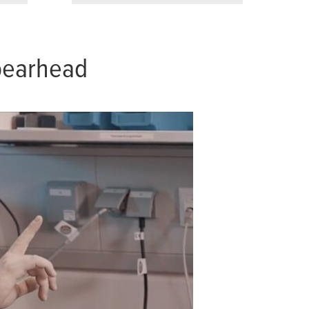
spearhead