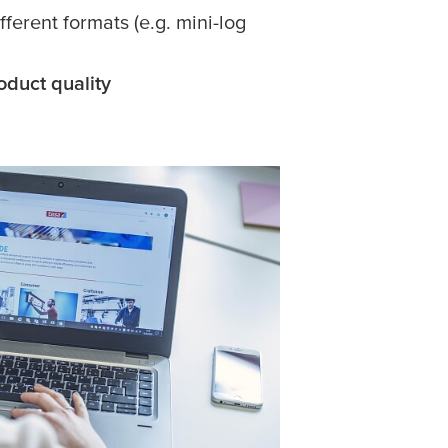
ifferent formats (e.g. mini-log
oduct quality