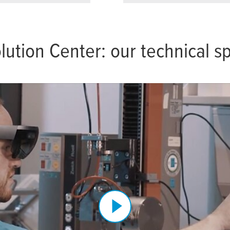
lution Center: our technical 