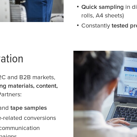
Quick sampling
in d
rolls, A4 sheets)
Constantly
tested pr
ation
B2C and B2B markets,
ng materials, content,
Partners:
and
tape samples
e-related conversions
 communication
paigns