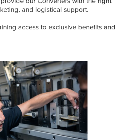
 provide our Converters with the
right
keting, and logistical support.
aining access to exclusive benefits and