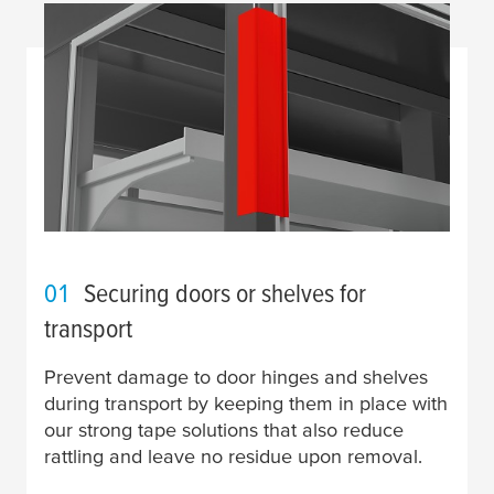
01
Securing doors or shelves for
transport
Prevent damage to door hinges and shelves
during transport by keeping them in place with
our strong tape solutions that also reduce
rattling and leave no residue upon removal.