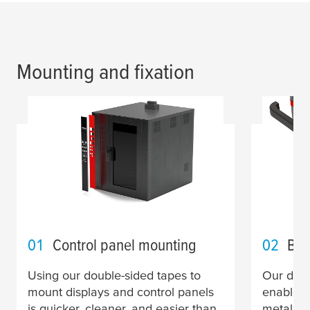
Mounting and fixation
01
Control panel mounting
02
Bum
Using our double-sided tapes to
Our doub
mount displays and control panels
enable y
is quicker, cleaner, and easier than
metal tr