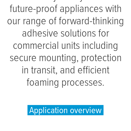
future-proof appliances with
our range of forward-thinking
adhesive solutions for
commercial units including
secure mounting, protection
in transit, and efficient
foaming processes.
Application overview