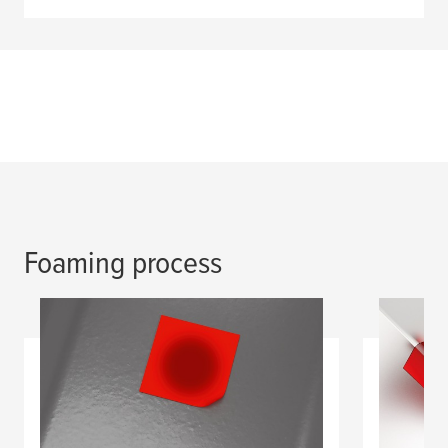
Foaming process