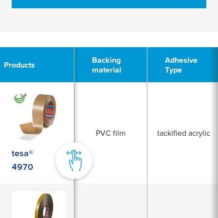
2
Backing
Adhesive
Products
material
Type
PVC film
tackified acrylic
tesa®
4970