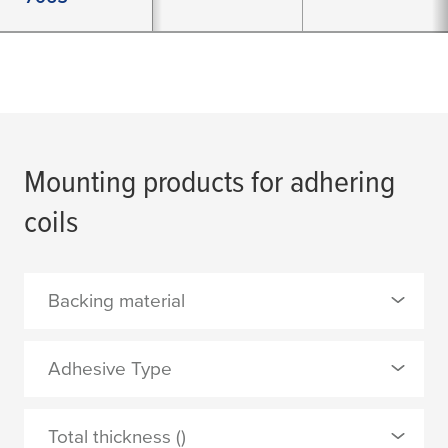
Mounting products for adhering
coils
Backing material
0 Selected
Adhesive Type
Al-PET barrier laminate
0 Selected
Total thickness ()
aluminium foil