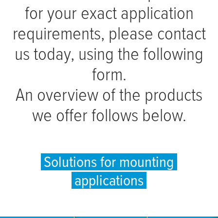
for your exact application
requirements, please contact
us today, using the following
form.
An overview of the products
we offer follows below.
Solutions for mounting
applications