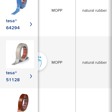
MOPP
natural rubber
tesa®
64294
MOPP
natural rubber
tesa®
51128