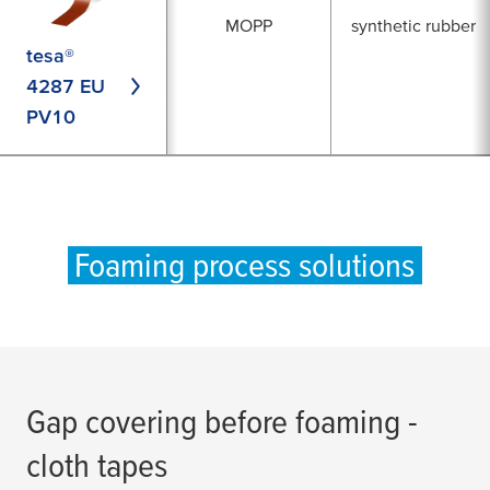
MOPP
synthetic rubber
tesa®
4287 EU
PV10
Foaming process solutions
Gap covering before foaming -
cloth tapes