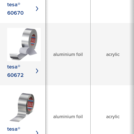
tesa®
60670
aluminium foil
acrylic
tesa®
60672
aluminium foil
acrylic
tesa®