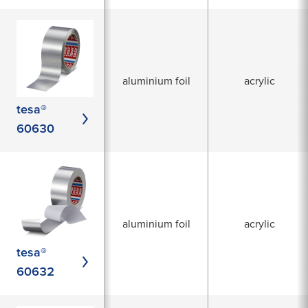
aluminium foil
acrylic
tesa®
60630
aluminium foil
acrylic
tesa®
60632