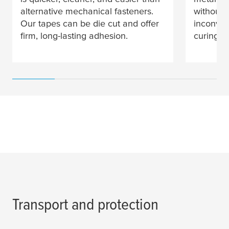
alternative mechanical fasteners.
without 
Our tapes can be die cut and offer
inconven
firm, long-lasting adhesion.
curing ti
Transport and protection