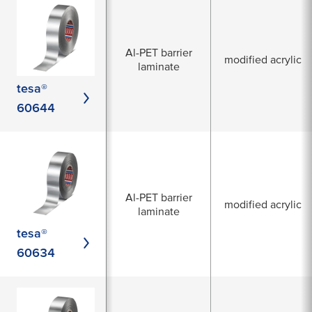
Al-PET barrier
modified acrylic
laminate
tesa®
60644
Al-PET barrier
modified acrylic
laminate
tesa®
60634