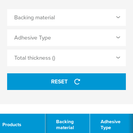
Backing material
0 Selected
Adhesive Type
filled acrylic
0 Selected
Total thickness ()
foamed acrylic
pure acrylic
tackified acrylic
RESET
APPLY
APPLY
2
Backing
Adhesive
Products
material
Type