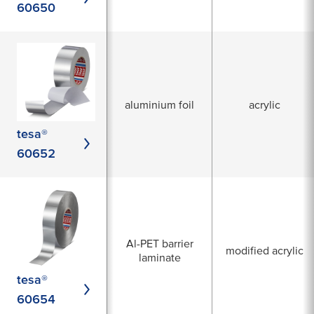
60650
aluminium foil
acrylic
tesa®
60652
Al-PET barrier
modified acrylic
laminate
tesa®
60654