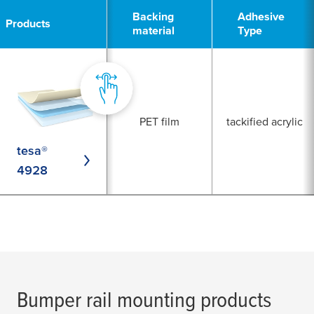
1
Backing
Adhesive
Products
material
Type
PET film
tackified acrylic
tesa®
4928
Bumper rail mounting products