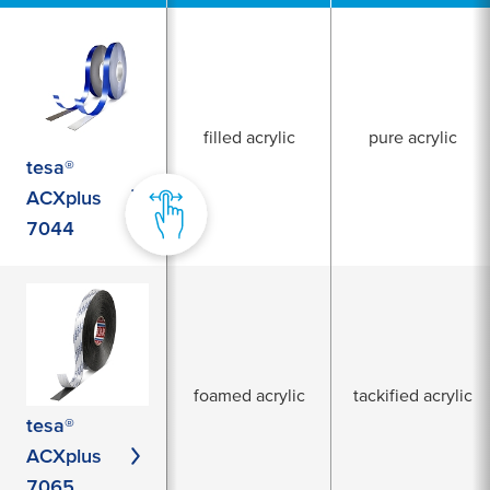
filled acrylic
pure acrylic
tesa®
ACXplus
7044
foamed acrylic
tackified acrylic
tesa®
ACXplus
7065