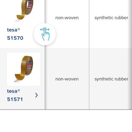
non-woven
synthetic rubber
tesa®
51570
non-woven
synthetic rubber
tesa®
51571