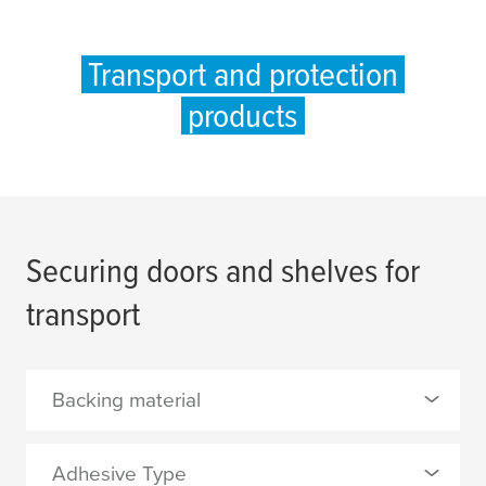
Transport and protection
products
Securing doors and shelves for
transport
Backing material
0 Selected
Adhesive Type