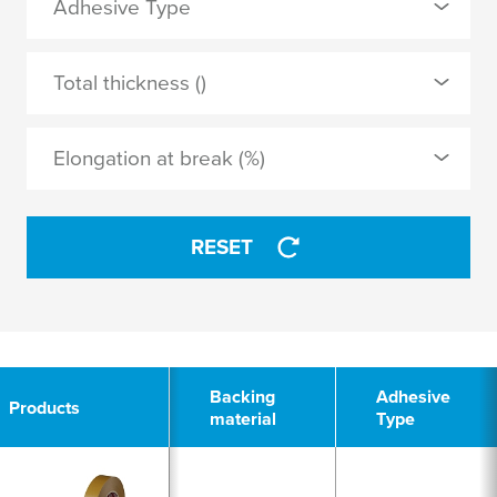
Adhesive Type
non-woven
0 Selected
Total thickness ()
synthetic rubber
APPLY
Elongation at break (%)
APPLY
RESET
2
Backing
Adhesive
Products
material
Type