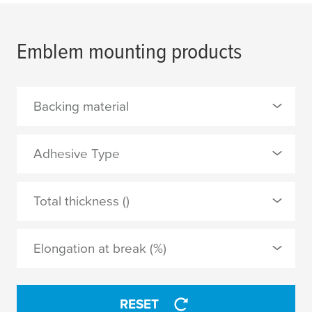
Emblem mounting products
Backing material
0 Selected
Adhesive Type
PE foam
0 Selected
Total thickness ()
PVC film
tackified acrylic
Elongation at break (%)
APPLY
APPLY
RESET