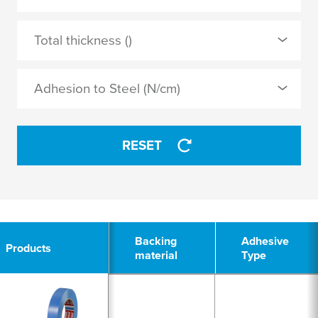
MOPP
0 Selected
Total thickness ()
natural rubber
APPLY
Adhesion to Steel (N/cm)
synthetic rubber
RESET
APPLY
3
Backing
Backing
Adhesive
Adhesive
Products
Products
material
material
Type
Type