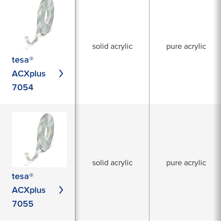
solid acrylic
pure acrylic
tesa®
ACXplus
7054
solid acrylic
pure acrylic
tesa®
ACXplus
7055