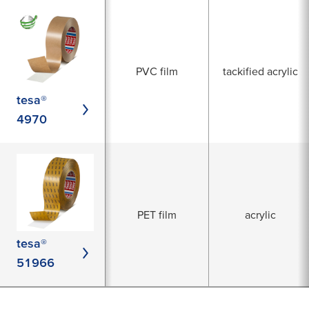
PVC film
tackified acrylic
tesa®
4970
PET film
acrylic
tesa®
51966