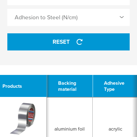
acrylic
Adhesion to Steel (N/cm)
modified acrylic
APPLY
RESET
APPLY
10
Backing
Backing
Adhesive
Adhesive
Products
Products
material
material
Type
Type
aluminium foil
acrylic