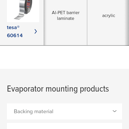
Al-PET barrier
acrylic
laminate
tesa®
60614
Evaporator mounting products
Backing material
0 Selected