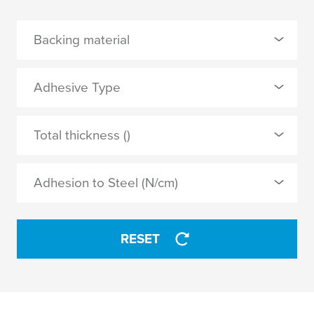
Backing material
0 Selected
Adhesive Type
Acrylic-coated cloth
0 Selected
Total thickness ()
PE extruded cloth
natural rubber
PVC film
Adhesion to Steel (N/cm)
thermosetting natural rubber
APPLY
RESET
APPLY
4