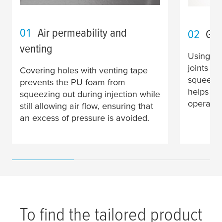
01
Air permeability and
02
Gap
venting
Using ta
joints w
Covering holes with venting tape
squeezin
prevents the PU foam from
helps en
squeezing out during injection while
operates
still allowing air flow, ensuring that
an excess of pressure is avoided.
To find the tailored product