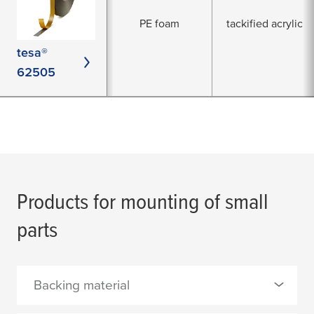
PE foam
tackified acrylic
tesa®
62505
Products for mounting of small
parts
Backing material