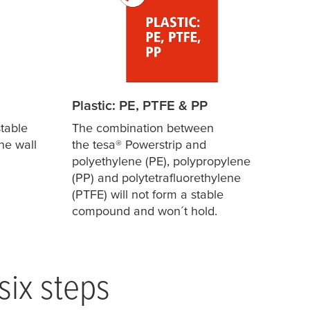
Plastic: PE, PTFE & PP
table
The combination between
he wall
the
tesa
® Powerstrip and
polyethylene (PE), polypropylene
(PP) and polytetrafluorethylene
(PTFE) will not form a stable
compound and won´t hold.
six steps