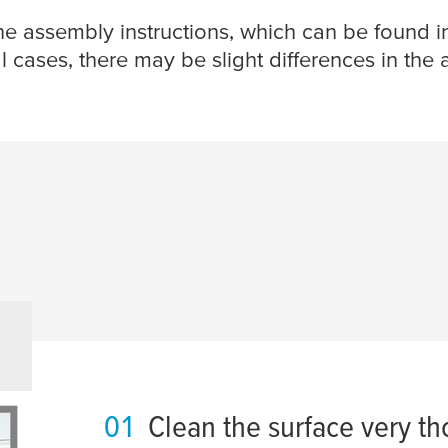
the assembly instructions, which can be found i
l cases, there may be slight differences in the
01
Clean the surface very th