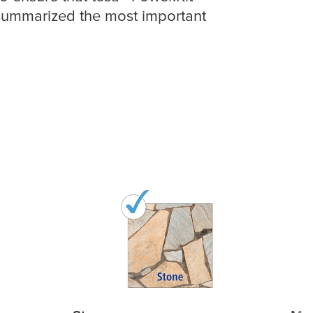
 summarized the most important