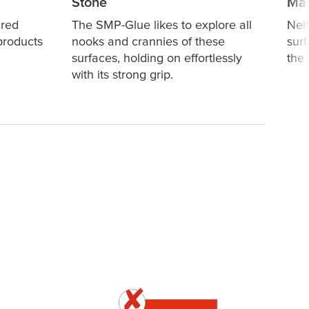
Stone
Mar
ired
The SMP-Glue likes to explore all
Nei
products
nooks and crannies of these
surf
surfaces, holding on effortlessly
the
with its strong grip.