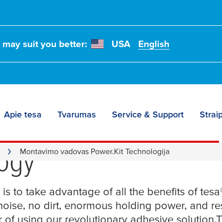
t may suit you better:
USA
English
Apie tesa
Tvarumas
Service & Support
Straip
tion Guide for
tesa
® P
ogy
Montavimo vadovas Power.Kit Technologija
 is to take advantage of all the benefits of
tesa
 noise, no dirt, enormous holding power, and r
 of using our revolutionary adhesive solution.