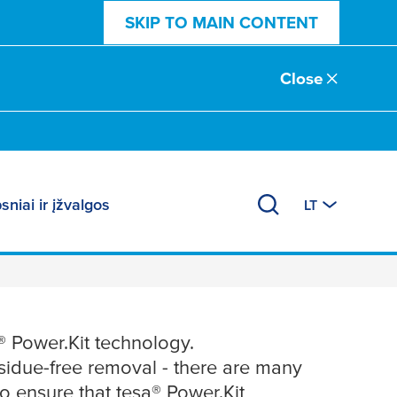
SKIP TO MAIN CONTENT
Close
sniai ir įžvalgos
LT
ower.Kit
® Power.Kit technology.
esidue-free removal - there are many
To ensure that
tesa
® Power.Kit