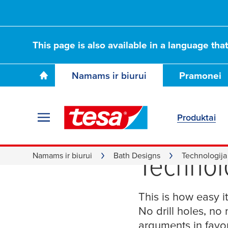
This page is also available in a language tha
Namams ir biurui
Pramonei
Produktai
Installa
Technol
Namams ir biurui
Bath Designs
Technologija
This is how easy it
No drill holes, no
arguments in favor