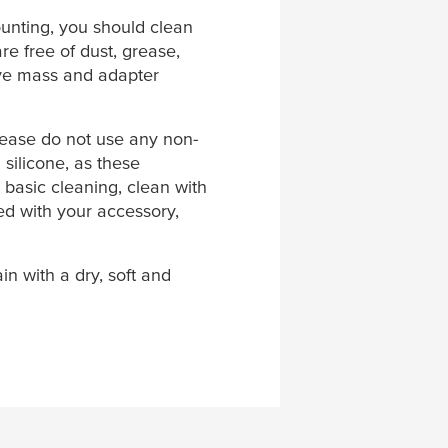
unting, you should clean
are free of dust, grease,
ive mass and adapter
Please do not use any non-
 silicone, as these
 basic cleaning, clean with
ded with your accessory,
in with a dry, soft and