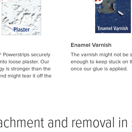
Enamel Varnish
® Powerstrips securely
The varnish might not be s
nto loose plaster. Our
enough to keep stuck on t
y is stronger than the
once our glue is applied.
nd might tear it off the
achment and removal in 