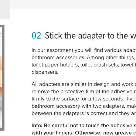
02
Stick the adapter to the w
In our assortment you will find various adap
bathroom accessories. Among other things, t
toilet paper holders, toilet brush sets, towe
dispensers.
All adapters are similar in design and work o
remove the protective film of the adhesive r
firmly to the surface for a few seconds. If 
bathroom accessory with two adapters, make
between the adapters is correct and they ar
Info: Be careful not to touch the adhesive 
with your fingers. Otherwise, new grease c