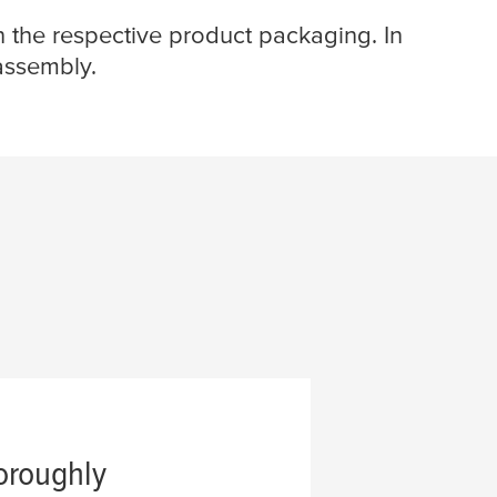
n the respective product packaging. In
 assembly.
oroughly