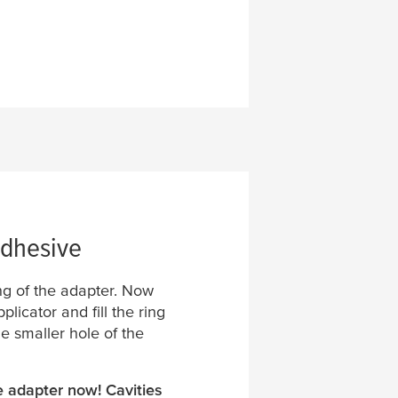
adhesive
ng of the adapter. Now
licator and fill the ring
he smaller hole of the
e adapter now! Cavities