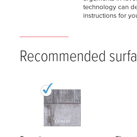
technology can de
instructions for yo
Recommended surfa