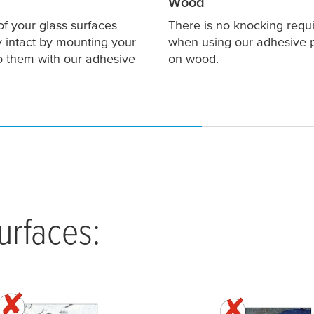
Wood
of your glass surfaces
There is no knocking requ
y intact by mounting your
when using our adhesive 
to them with our adhesive
on wood.
rfaces: