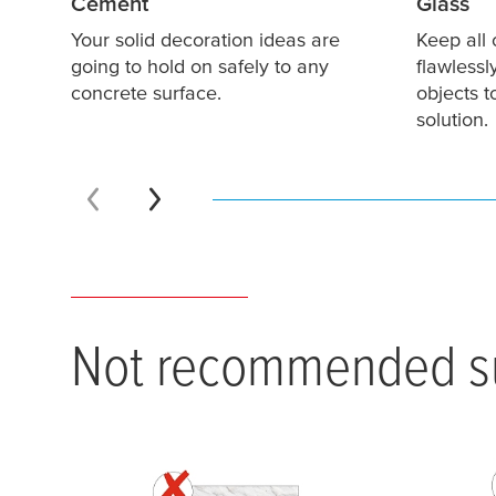
Cement
Glass
Your solid decoration ideas are
Keep all 
going to hold on safely to any
flawlessl
concrete surface.
objects 
solution.
Not recommended su