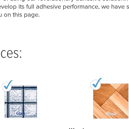
velop its full adhesive performance, we have
u on this page.
ces: