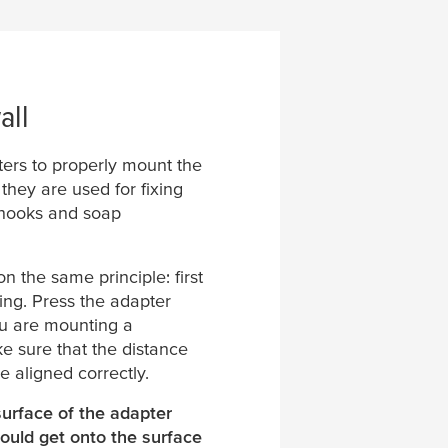
all
ters to properly mount the
hey are used for fixing
l hooks and soap
n the same principle: first
ing. Press the adapter
you are mounting a
 sure that the distance
e aligned correctly.
surface of the adapter
ould get onto the surface