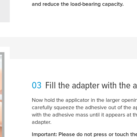
and reduce the load-bearing capacity.
03
Fill the adapter with the 
Now hold the applicator in the larger openi
carefully squeeze the adhesive out of the app
with the adhesive mass until it appears at t
adapter.
Important: Please do not press or touch th