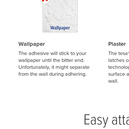
Wallpaper
Plaster
The adhesive will stick to your
The
tesa
wallpaper until the bitter end.
latches o
Unfortunately, it might separate
technolog
from the wall during adhering.
surface a
wall.
Easy att