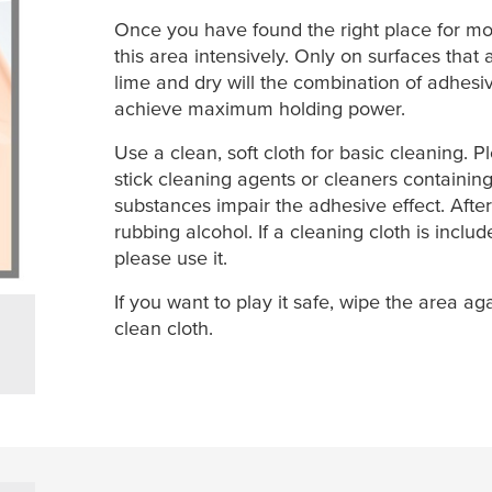
Once you have found the right place for mo
this area intensively. Only on surfaces that 
lime and dry will the combination of adhes
achieve maximum holding power.
Use a clean, soft cloth for basic cleaning. 
stick cleaning agents or cleaners containing
substances impair the adhesive effect. After
rubbing alcohol. If a cleaning cloth is inclu
please use it.
If you want to play it safe, wipe the area aga
clean cloth.