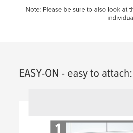
Note: Please be sure to also look at 
individua
EASY-ON - easy to attach: