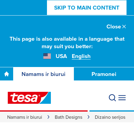
SKIP TO MAIN CONTENT
Close
This page is also available in a language that
may suit you better:
USA
English
Namams ir biurui
Pramonei
Namams ir biurui
Bath Designs
Dizaino serijos