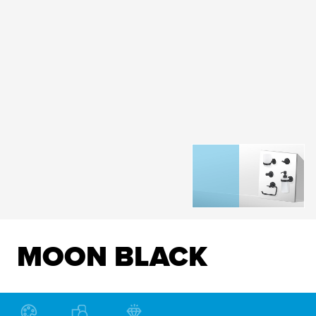
MOON BLACK