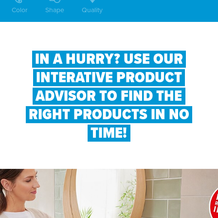
Color
Shape
Quality
IN A HURRY? USE OUR
INTERATIVE PRODUCT
ADVISOR TO FIND THE
RIGHT PRODUCTS IN NO
TIME!