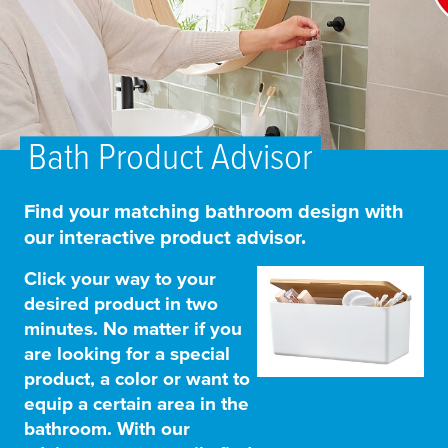
Bath Product Advisor
Find your matching bathroom design with
our interactive product advisor.
Click your way to your
desired product in two
minutes. No matter if you
are looking for a special
product, a color or want to
equip a certain area in the
bathroom. With our