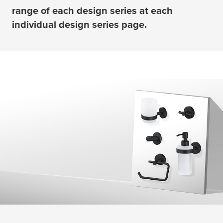
range of each design series at each
individual design series page.