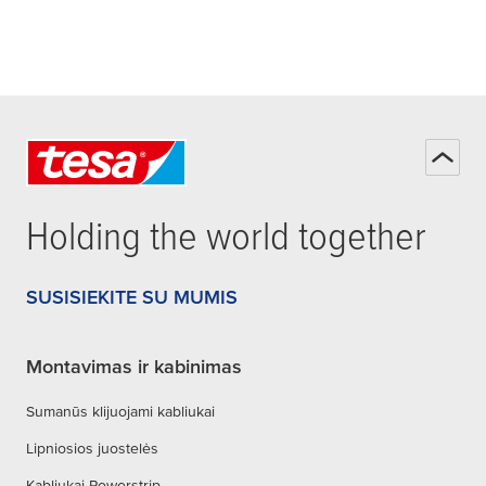
Holding the world together
SUSISIEKITE SU MUMIS
Montavimas ir kabinimas
Sumanūs klijuojami kabliukai
Lipniosios juostelės
Kabliukai Powerstrip