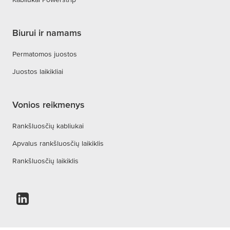
Biurui ir namams
Permatomos juostos
Juostos laikikliai
Vonios reikmenys
Rankšluosčių kabliukai
Apvalus rankšluosčių laikiklis
Rankšluosčių laikiklis