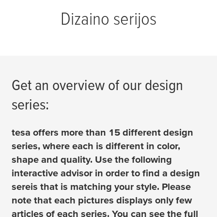
Dizaino serijos
Get an overview of our design
series:
tesa
offers more than 15 different design
series, where each is different in color,
shape and quality. Use the following
interactive advisor in order to find a design
sereis that is matching your style. Please
note that each pictures displays only few
articles of each series. You can see the full