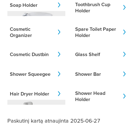
Toothbrush Cup
Soap Holder
Holder
Addition
I would like to add to my previous
Cosmetic
Spare Toilet Paper
designs.
Organizer
Holder
Cosmetic Dustbin
Glass Shelf
Areas
I am looking for products for a
specific bathroom area.
Shower Squeegee
Shower Bar
Shower Head
Hair Dryer Holder
Holder
Paskutinį kartą atnaujinta 2025-06-27