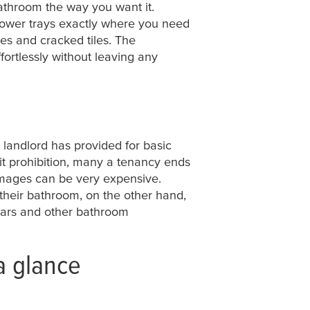
athroom the way you want it.
shower trays exactly where you need
pes and cracked tiles. The
rtlessly without leaving any
e landlord has provided for basic
licit prohibition, many a tenancy ends
amages can be very expensive.
their bathroom, on the other hand,
 bars and other bathroom
a glance