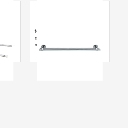
tesa
® SMOOZ rankšluosčių
pakaba, lipni, chromuotas
izdos,
metalas
ma