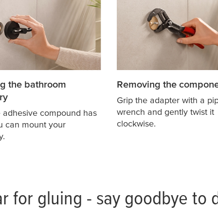
g the bathroom
Removing the compone
ry
Grip the adapter with a pi
wrench and gently twist it
e adhesive compound has
clockwise.
ou can mount your
y.
r for gluing - say goodbye to d