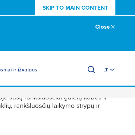
SKIP TO MAIN CONTENT
Close
sniai ir įžvalgos
LT
je Jūsų rankšluosčiai galėtų kabėti ir
iklių, rankšluosčių laikymo strypų ir