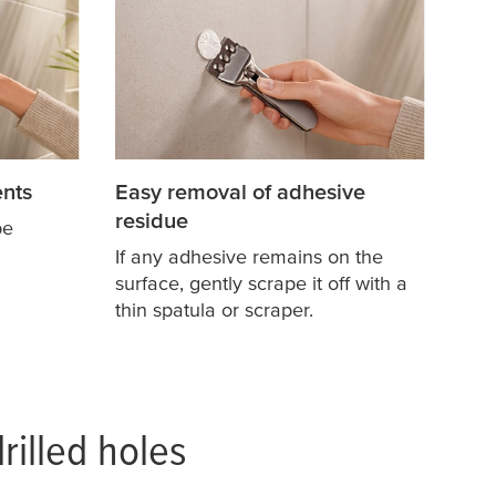
nts
Easy removal of adhesive
residue
pe
If any adhesive remains on the
surface, gently scrape it off with a
thin spatula or scraper.
rilled holes