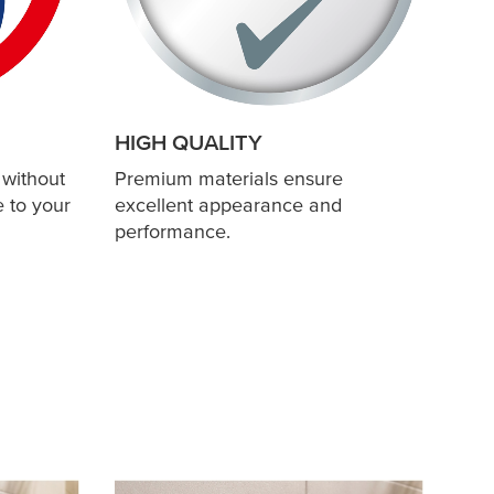
HIGH QUALITY
 without
Premium materials ensure
 to your
excellent appearance and
performance.