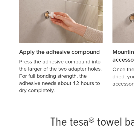
Apply the adhesive compound
Mountin
accesso
Press the adhesive compound into
the larger of the two adapter holes.
Once th
For full bonding strength, the
dried, y
adhesive needs about 12 hours to
accessor
dry completely.
The
tesa
® towel ba