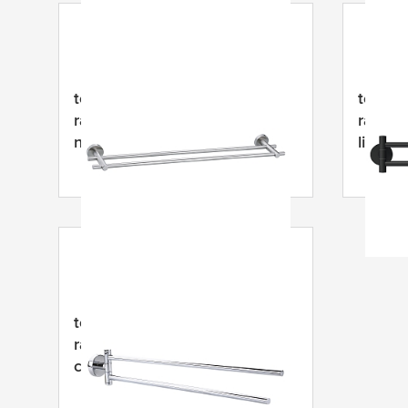
tesa
® MOON dvigubas
tesa
® 
rankšluosčių laikiklis, lipnus,
rankų r
nerūdijantis plienas
lipnus,
padeng
tesa
® SMOOZ sūpynės
rankšluosčių laikiklis, lipnus,
chromuotas metalas