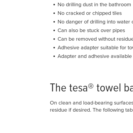
No drilling dust in the bathroom
No cracked or chipped tiles
No danger of drilling into water o
Can also be stuck over pipes
Can be removed without residu
Adhesive adapter suitable for t
Adapter and adhesive available
The
tesa
® towel b
On clean and load-bearing surface
residue if desired. The following tab