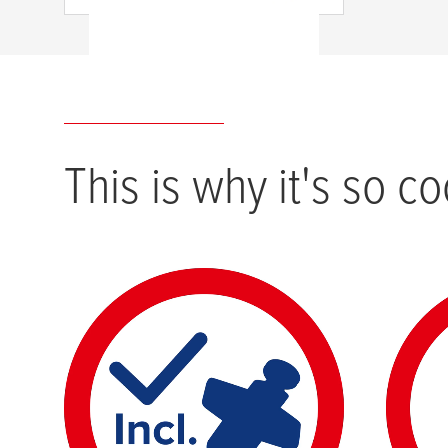
This is why it's so co