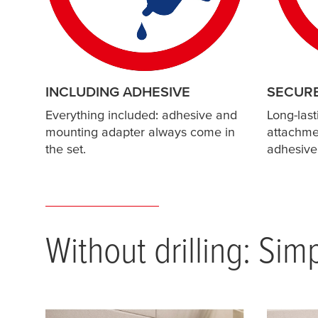
INCLUDING ADHESIVE
SECUR
Everything included: adhesive and
Long-last
mounting adapter always come in
attachmen
the set.
adhesive
Without drilling: Sim