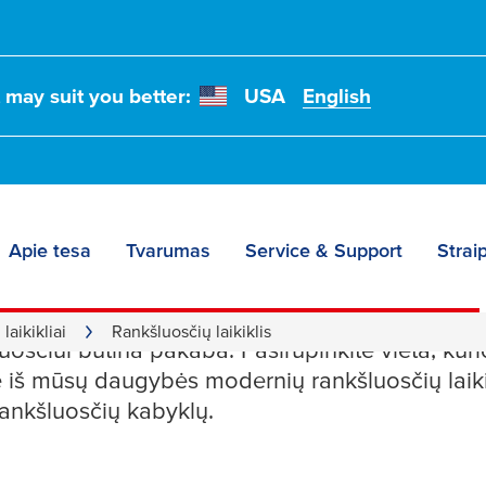
t may suit you better:
USA
English
Apie tesa
Tvarumas
Service & Support
Straip
sčių laikikliai
laikikliai
Rankšluosčių laikiklis
osčiui būtina pakaba. Pasirūpinkite vieta, kurio
kite iš mūsų daugybės modernių rankšluosčių laik
ankšluosčių kabyklų.