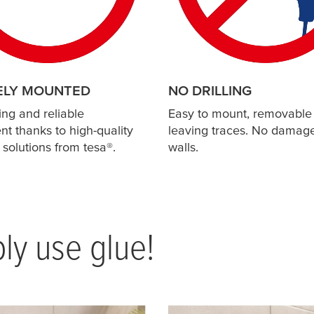
ELY MOUNTED
NO DRILLING
ing and reliable
Easy to mount, removable
t thanks to high-quality
leaving traces. No damage
 solutions from
tesa
®.
walls.
ply use glue!