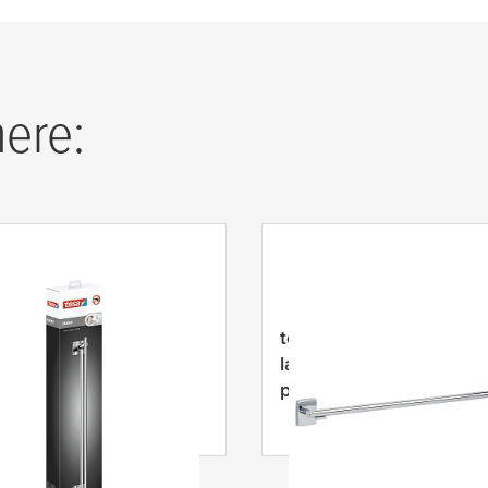
here:
EKKRO rankšluosčių
tesa
® KLAAM rankšluos
s, lipnus, chromuotas
laikiklis, chromuoto met
s
priklijuojamas