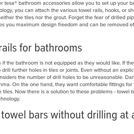
er
tesa
® bathroom accessories allow you to set up your b
ology, you can attach the various towel rails, hooks, or 
ther the tiles nor the grout. Forget the fear of drilled pi
ves you maximum design freedom and can be removed effo
rails for bathrooms
 if the bathroom is not equipped as they would like. If th
o drill further holes in tiles or joints. Even without an exp
onsiders the number of drill holes to be unreasonable. D
mma. On the one hand, they want comfortable fittings for 
e tiles. Now there is a solution to these problems - towel
chnology.
towel bars without drilling at 