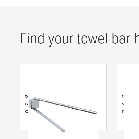
Find your towel bar 
tesa
® EKKRO dviejų rankų
tesa
® 
rankšluosčių laikiklis, lipnus,
strypa
chromuotas metalas
metala