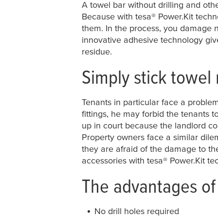
A towel bar without drilling and oth
Because with
tesa
® Power.Kit techn
them. In the process, you damage nei
innovative adhesive technology gi
residue.
Simply stick towel 
Tenants in particular face a problem
fittings, he may forbid the tenants t
up in court because the landlord c
Property owners face a similar dile
they are afraid of the damage to th
accessories with
tesa
® Power.Kit te
The advantages of 
No drill holes required