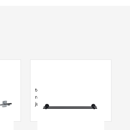
čių
tesa
® MOON BLACK
alo,
rankšluosčių strypas, lipnus,
juodas miltelių pavidalo
nerūdijantis plienas