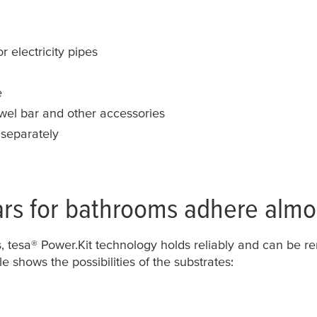
r electricity pipes
e
owel bar and other accessories
 separately
ars for bathrooms adhere almo
s,
tesa
® Power.Kit technology holds reliably and can be 
le shows the possibilities of the substrates: