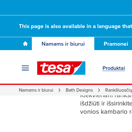
This page is also available in a language tha
Namams ir biurui
Pramonei
Produktai
Rankšluo
Namams ir biurui
Bath Designs
Rankšluosčių 
Kiekvienam rankšlu
išdžiūti ir išsirin
vonios kambario r