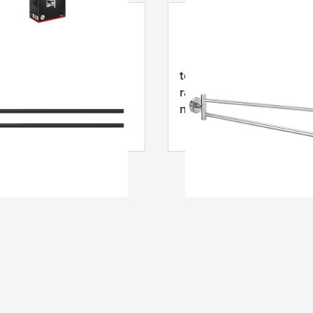
MOON juodas dviejų
tesa
® Moon sukama
ankšluosčių laikiklis,
rankšluosčių pakaba,
 milteliniu būdu
nerūdijančio plieno išva
tas metalas
dviejų dalių, priklijuoja