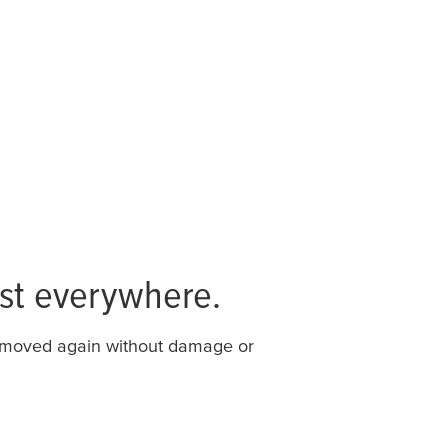
st everywhere.
removed again without damage or