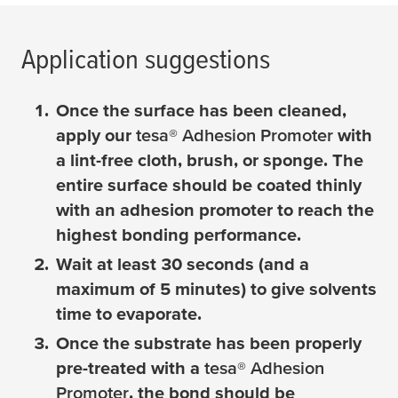
Application suggestions
Once the surface has been cleaned,
apply our
tesa
® Adhesion Promoter
with
a lint-free cloth, brush, or sponge. The
entire surface should be coated thinly
with an adhesion promoter to reach the
highest bonding performance.
Wait at least 30 seconds (and a
maximum of 5 minutes) to give solvents
time to evaporate.
Once the substrate has been properly
pre-treated with a
tesa
® Adhesion
Promoter
, the bond should be