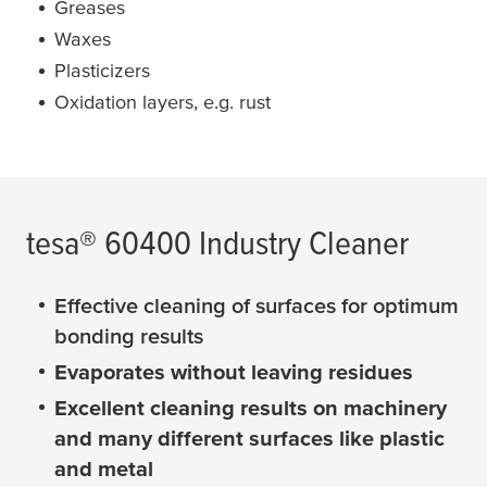
Greases
Waxes
Plasticizers
Oxidation layers, e.g. rust
tesa
® 60400 Industry Cleaner
Effective cleaning of surfaces for optimum
bonding results
Evaporates without leaving residues
Excellent cleaning results on machinery
and many different surfaces like plastic
and metal