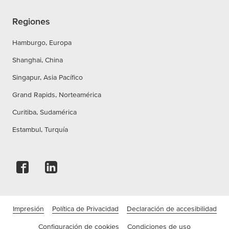
Regiones
Hamburgo, Europa
Shanghai, China
Singapur, Asia Pacífico
Grand Rapids, Norteamérica
Curitiba, Sudamérica
Estambul, Turquía
Impresión
Política de Privacidad
Declaración de accesibilidad
Configuración de cookies
Condiciones de uso