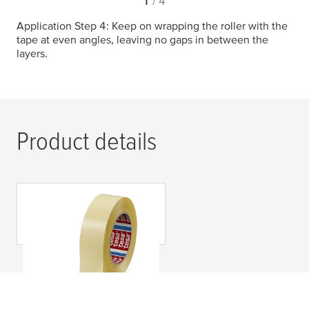
1
/ 4
Application Step 4: Keep on wrapping the roller with the
tape at even angles, leaving no gaps in between the
layers.
Product details
tesa
® 64621 Industria