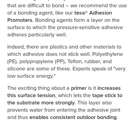
that are difficult to bond – we recommend the use
of a bonding agent, like our
tesa
® Adhesion
Promoters
. Bonding agents form a layer on the
surface to which the pressure-sensitive adhesive
adheres particularly well.
Indeed, there are plastics and other materials to
which adhesive does not stick well. Polyethylene
(PE), polypropylene (PP), Teflon, rubber, and
silicone are some of these. Experts speak of "very
low surface energy."
The exciting thing about a
primer
is it
increases
this surface tension
, which lets the
tape stick to
the substrate more strongly
. This layer also
prevents water from entering the adhesive joint
and thus
enables consistent outdoor bonding
.