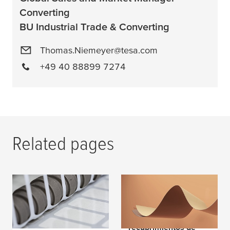
Converting
BU Industrial Trade & Converting
Thomas.Niemeyer@tesa.com
+49 40 88899 7274
Related pages
Tape Technology for
¿Qué es lo especial
Converters
de las imprimaciones
adhesivas, los
recubrimientos de