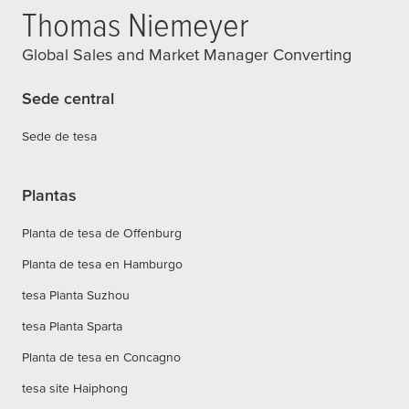
Thomas Niemeyer
Global Sales and Market Manager Converting
Sede central
Sede de tesa
Plantas
Planta de tesa de Offenburg
Planta de tesa en Hamburgo
tesa Planta Suzhou
tesa Planta Sparta
Planta de tesa en Concagno
tesa site Haiphong