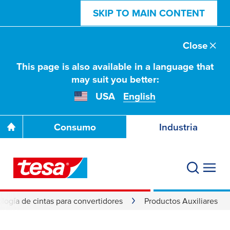
SKIP TO MAIN CONTENT
Close
This page is also available in a language that
may suit you better:
USA
English
Consumo
Industria
logía de cintas para convertidores
Productos Auxiliares