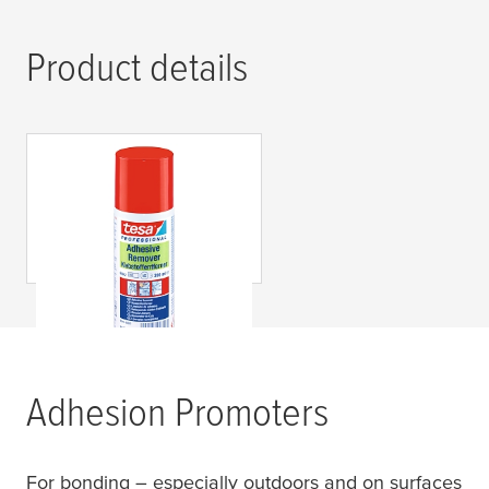
Product details
tesa
® Professional
60042 Removedor de
Adhesivos
Adhesion Promoters
For bonding – especially outdoors and on surfaces