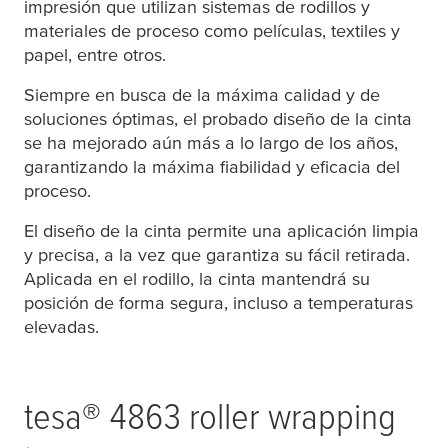
impresión que utilizan sistemas de rodillos y
materiales de proceso como películas, textiles y
papel, entre otros.
Siempre en busca de la máxima calidad y de
soluciones óptimas, el probado diseño de la cinta
se ha mejorado aún más a lo largo de los años,
garantizando la máxima fiabilidad y eficacia del
proceso.
El diseño de la cinta permite una aplicación limpia
y precisa, a la vez que garantiza su fácil retirada.
Aplicada en el rodillo, la cinta mantendrá su
posición de forma segura, incluso a temperaturas
elevadas.
tesa
® 4863 roller wrapping