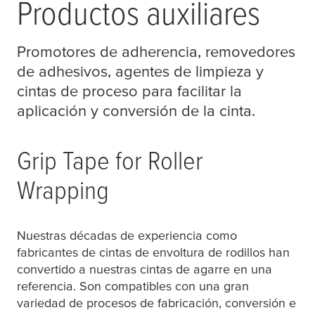
Productos auxiliares
Promotores de adherencia, removedores
de adhesivos, agentes de limpieza y
cintas de proceso para facilitar la
aplicación y conversión de la cinta.
Grip Tape for Roller
Wrapping
Nuestras décadas de experiencia como
fabricantes de cintas de envoltura de rodillos han
convertido a nuestras cintas de agarre en una
referencia. Son compatibles con una gran
variedad de procesos de fabricación, conversión e