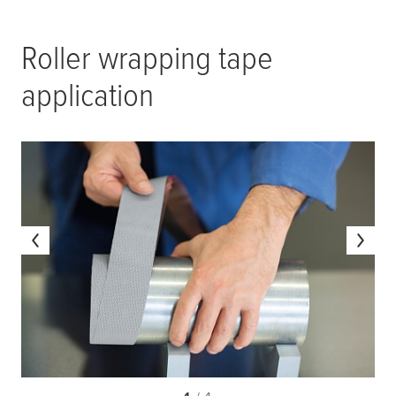
Roller wrapping tape
application