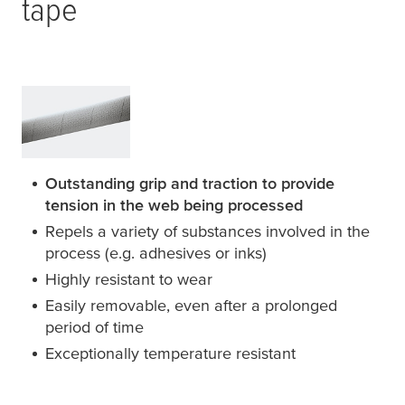
tape
Outstanding grip and traction to provide
tension in the web being processed
Repels a variety of substances involved in the
process (e.g. adhesives or inks)
Highly resistant to wear
Easily removable, even after a prolonged
period of time
Exceptionally temperature resistant