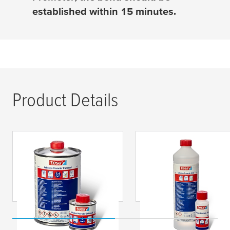
established within 15 minutes.
Product Details
tesa
® 60150
tesa
® 60151
Adhesion Promoter
Adhesion Promoter
Universal
Glass