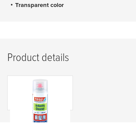
Transparent color
Product details
tesa
® 60040
Limpiador Industrial