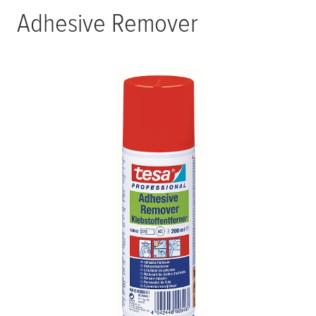
Adhesive Remover