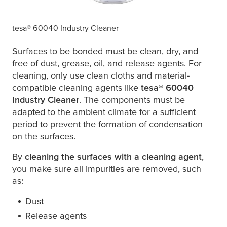
tesa
® 60040 Industry Cleaner
Surfaces to be bonded must be clean, dry, and
free of dust, grease, oil, and release agents. For
cleaning, only use clean cloths and material-
compatible cleaning agents like
tesa
® 60040
Industry Cleaner
(opens in a new window or tab)
. The components must be
adapted to the ambient climate for a sufficient
period to prevent the formation of condensation
on the surfaces.
By
cleaning the surfaces with a cleaning agent
,
you make sure all impurities are removed, such
as:
Dust
Release agents