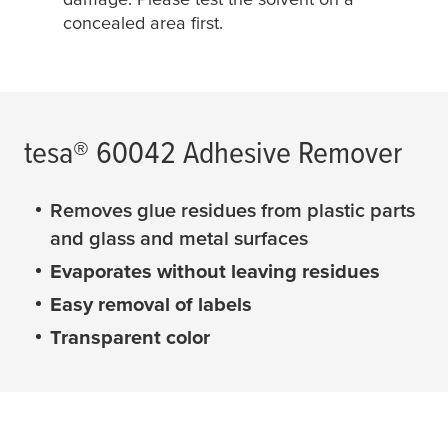
concealed area first.
tesa
® 60042 Adhesive Remover
Removes glue residues from plastic parts
and glass and metal surfaces
Evaporates without leaving residues
Easy removal of labels
Transparent color