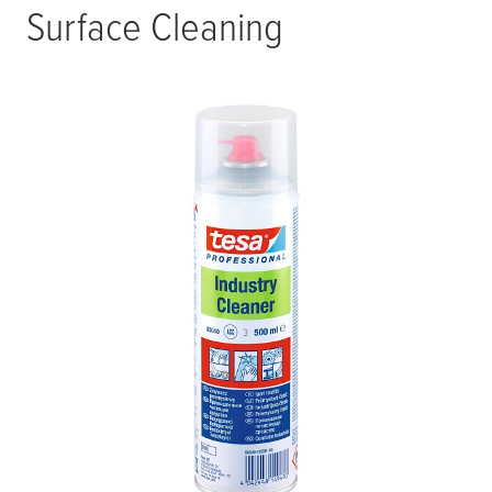
Surface Cleaning