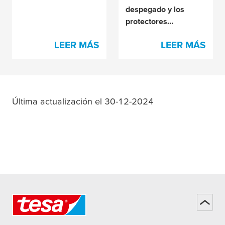
despegado y los
protectores
antiadherentes?
LEER MÁS
LEER MÁS
Última actualización el 30-12-2024