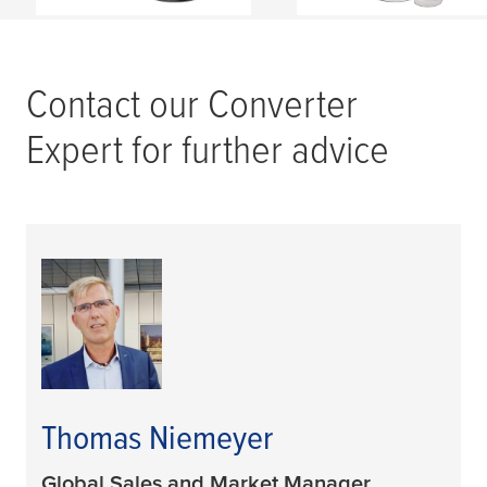
Contact our Converter
Expert for further advice
Thomas Niemeyer
Global Sales and Market Manager