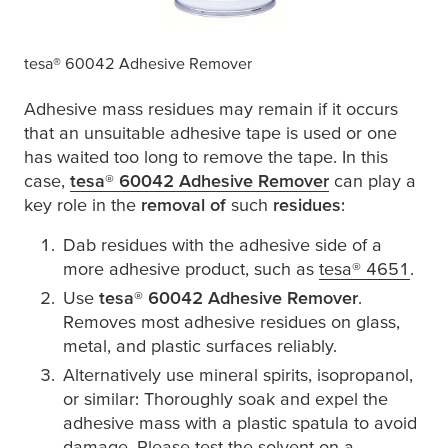
tesa
® 60042 Adhesive Remover
Adhesive mass residues may remain if it occurs
that an unsuitable adhesive tape is used or one
has waited too long to remove the tape. In this
case,
tesa
® 60042 Adhesive Remover
(opens in a ne
can play a
key role in the
removal of
such
residues
:
Dab residues with the adhesive side of a
more adhesive product, such as
tesa
® 4651
(ope
.
Use
tesa
® 60042 Adhesive Remover
.
Removes most adhesive residues on glass,
metal, and plastic surfaces reliably.
Alternatively use mineral spirits, isopropanol,
or similar: Thoroughly soak and expel the
adhesive mass with a plastic spatula to avoid
damage. Please test the solvent on a